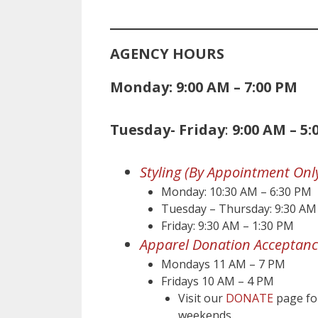
AGENCY HOURS
Monday: 9:00 AM – 7:00 PM
Tuesday- Friday
:
9:00 AM – 5:
Styling (By Appointment Onl
Monday: 10:30 AM – 6:30 PM
Tuesday – Thursday: 9:30 AM
Friday: 9:30 AM – 1:30 PM
Apparel Donation Acceptanc
Mondays 11 AM – 7 PM
Fridays 10 AM – 4 PM
Visit our
DONATE
page for
weekends.