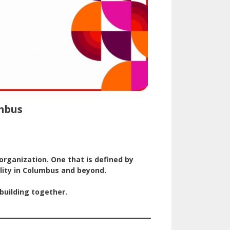
umbus
rganization. One that is defined by
ity in Columbus and beyond.
building together.