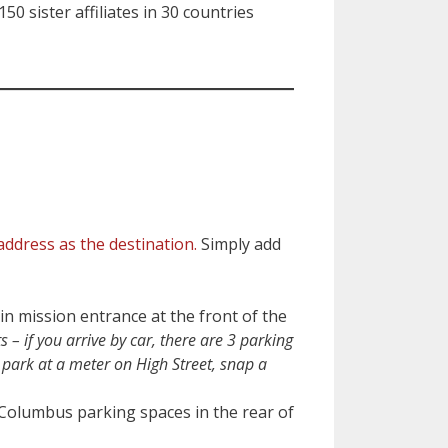
0 sister affiliates in 30 countries
address as the destination.
Simply add
in mission entrance at the front of the
ts – if you arrive by car, there are 3 parking
e park at a meter on High Street, snap a
 Columbus parking spaces in the rear of