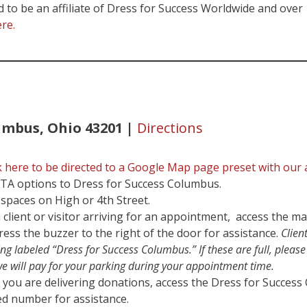
to be an affiliate of Dress for Success Worldwide and over 15
ere.
umbus, Ohio 43201 |
Directions
k here to be directed to a Google Map page preset with our 
OTA options to Dress for Success Columbus.
spaces on High or 4th Street.
 client or visitor arriving for an appointment, access the ma
ress the buzzer to the right of the door for assistance.
Clien
ng labeled “Dress for Success Columbus.” If these are full, pleas
we will pay for your parking during your appointment time.
 you are delivering donations, access the Dress for Success
ted number for assistance.