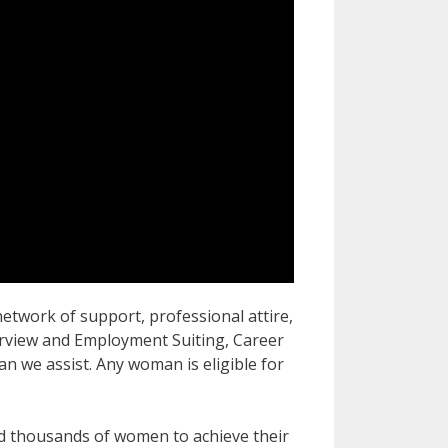
work of support, professional attire,
terview and Employment Suiting, Career
 we assist. Any woman is eligible for
d thousands of women to achieve their