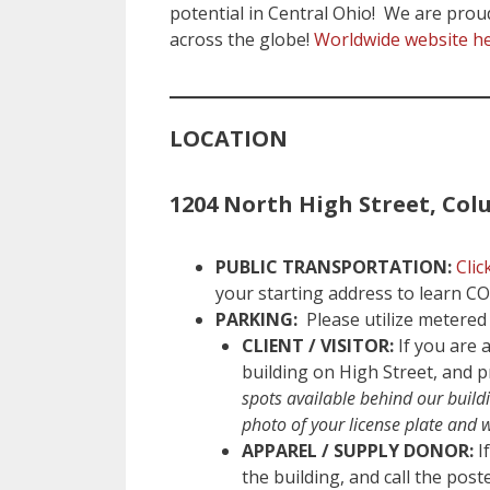
potential in Central Ohio! We are proud 
across the globe!
Worldwide website h
LOCATION
1204 North High Street, Col
PUBLIC TRANSPORTATION:
Clic
your starting address to learn C
PARKING:
Please utilize metered 
CLIENT / VISITOR:
If you are a
building on High Street, and p
spots available behind our buildi
photo of your license plate and 
APPAREL / SUPPLY DONOR:
If
the building, and call the pos