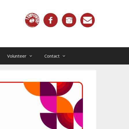
Volunteer
Contact