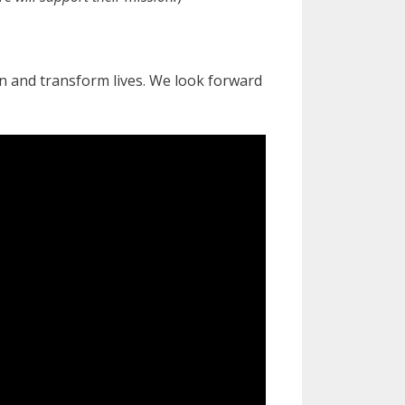
 and transform lives. We look forward