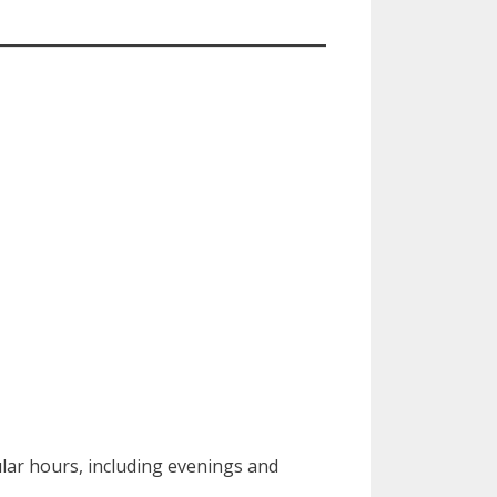
lar hours, including evenings and