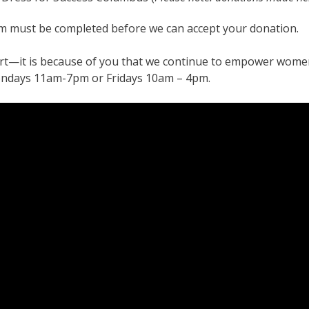
rm must be completed before we can accept your donation.
t—it is because of you that we continue to empower women
ondays 11am-7pm or Fridays 10am – 4pm.