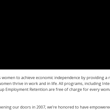
women to achieve economic independence by providing a net
omen thrive in work and in life. All programs, including In
p Employment Retention are free of charge for every woman
pening our doors in 2007, we’re honored to have empowere