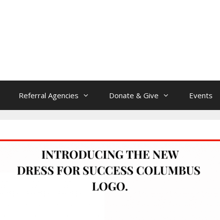
Referral Agencies
Donate & Give
Events