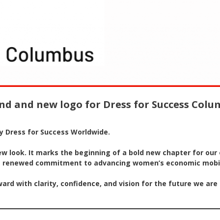
nd and new logo for Dress for Success Col
by Dress for Success Worldwide.
look. It marks the beginning of a bold new chapter for our o
d a renewed commitment to advancing women’s economic mobil
rd with clarity, confidence, and vision for the future we are 