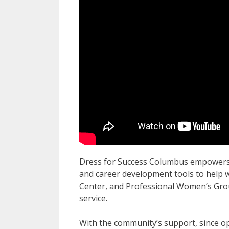
Dress for Success Columbus empowers 
and career development tools to help w
Center, and Professional Women’s Grou
service.
With the community’s support, since o