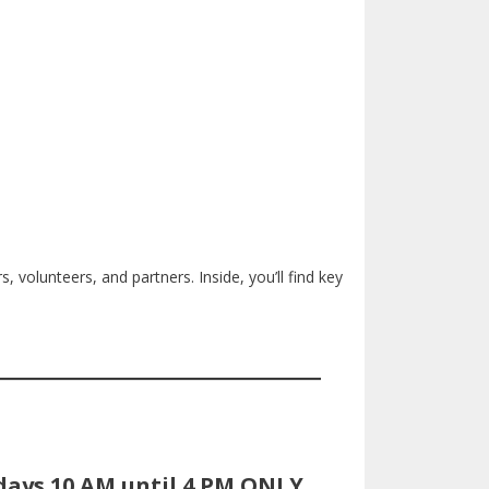
, volunteers, and partners. Inside, you’ll find key
days 10 AM until 4 PM ONLY