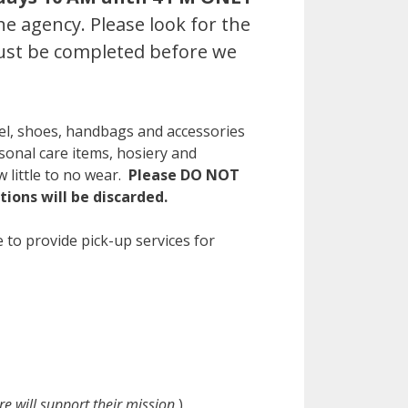
e agency. Please look for the
must be completed before we
el, shoes, handbags and accessories
sonal care items, hosiery and
 little to no wear.
Please DO NOT
ions will be discarded.
 to provide pick-up services for
 will support their mission.
)