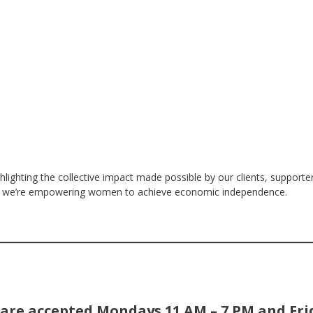
ghlighting the collective impact made possible by our clients, supporters
how we’re empowering women to achieve economic independence.
are accepted Mondays 11 AM – 7 PM and Fri