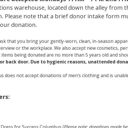
tions warehouse, located down the alley from th
n. Please note that a brief donor intake form 
your donation.
ask that you bring your gently-worn, clean, in-season appar
terview or the workplace. We also accept new cosmetics, per
 items being donated are no more than 5 years old and show
or back door. Due to hygienic reasons, unattended donat
s does not accept donations of men’s clothing and is unable
rs:
 Dress for Success Columbus (
Please note: donations made here