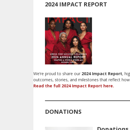
2024 IMPACT REPORT
We’re proud to share our
2024 Impact Report
, hi
outcomes, stories, and milestones that reflect 
Read the full 2024 Impact Report here.
DONATIONS
Donations 