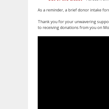
As a reminder, a brief donor intake fo
Thank you for your unwavering suppor
to receiving donations from you on M