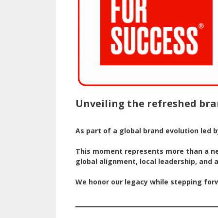
Unveiling the refreshed bra
As part of a global brand evolution led 
This moment represents more than a new 
global alignment, local leadership, an
We honor our legacy while stepping forwa