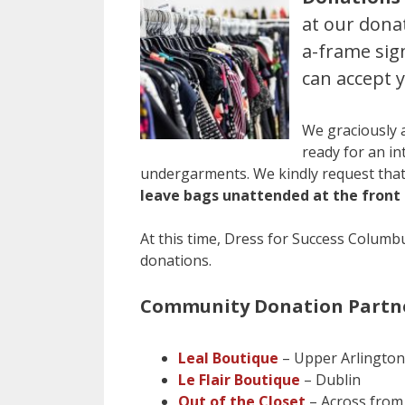
at our dona
a-frame sig
can accept 
We graciously 
ready for an in
undergarments. We kindly request that
leave bags unattended at the front 
At this time, Dress for Success Columbu
donations.
Community Donation Partne
Leal Boutique
– Upper Arlington
Le Flair Boutique
– Dublin
Out of the Closet
– Across from