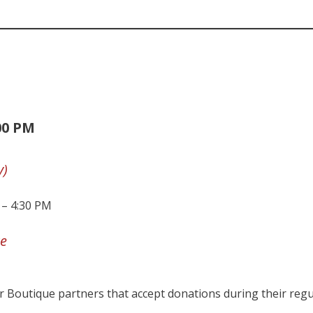
00 PM
y)
 – 4:30 PM
e
 Boutique partners that accept donations during their regu