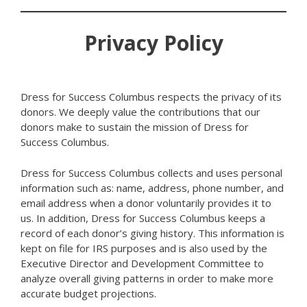
Privacy Policy
Dress for Success Columbus respects the privacy of its
donors. We deeply value the contributions that our
donors make to sustain the mission of Dress for
Success Columbus.
Dress for Success Columbus collects and uses personal
information such as: name, address, phone number, and
email address when a donor voluntarily provides it to
us. In addition, Dress for Success Columbus keeps a
record of each donor’s giving history. This information is
kept on file for IRS purposes and is also used by the
Executive Director and Development Committee to
analyze overall giving patterns in order to make more
accurate budget projections.