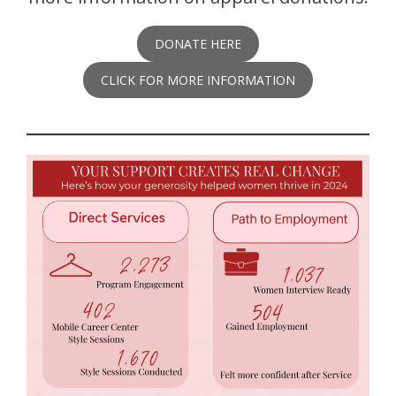
DONATE HERE
CLICK FOR MORE INFORMATION