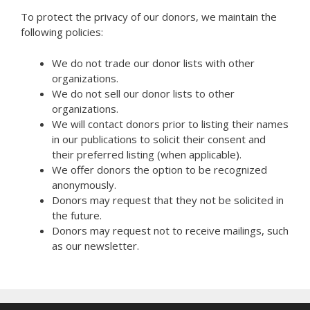
To protect the privacy of our donors, we maintain the
following policies:
We do not trade our donor lists with other
organizations.
We do not sell our donor lists to other
organizations.
We will contact donors prior to listing their names
in our publications to solicit their consent and
their preferred listing (when applicable).
We offer donors the option to be recognized
anonymously.
Donors may request that they not be solicited in
the future.
Donors may request not to receive mailings, such
as our newsletter.