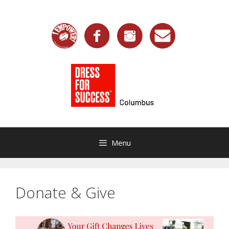
Skip
to
content
Menu
Donate & Give