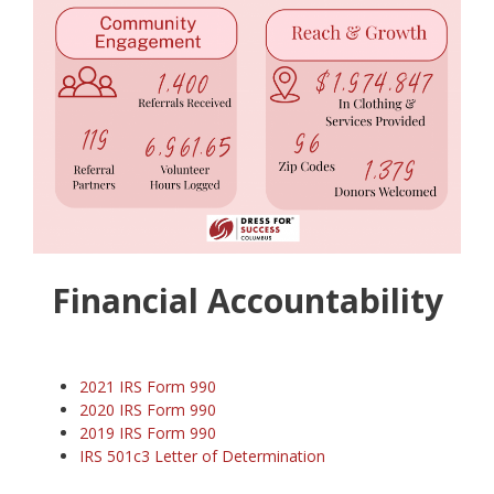
Financial Accountability
2021 IRS Form 990
2020 IRS Form 990
2019 IRS Form 990
IRS 501c3 Letter of Determination