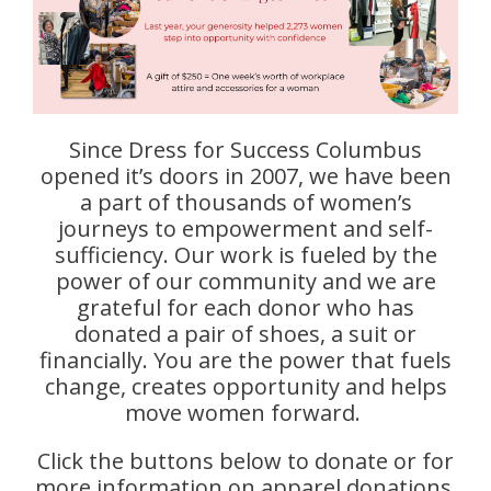
Since Dress for Success Columbus
opened it’s doors in 2007, we have been
a part of thousands of women’s
journeys to empowerment and self-
sufficiency. Our work is fueled by the
power of our community and we are
grateful for each donor who has
donated a pair of shoes, a suit or
financially. You are the power that fuels
change, creates opportunity and helps
move women forward.
Click the buttons below to donate or for
more information on apparel donations.