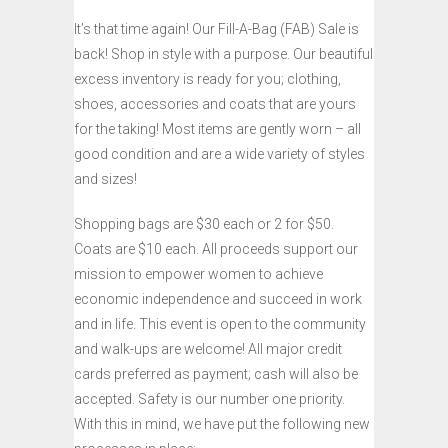
It’s that time again! Our Fill-A-Bag (FAB) Sale is
back! Shop in style with a purpose. Our beautiful
excess inventory is ready for you; clothing,
shoes, accessories and coats that are yours
for the taking! Most items are gently worn – all
good condition and are a wide variety of styles
and sizes!
Shopping bags are $30 each or 2 for $50.
Coats are $10 each. All proceeds support our
mission to empower women to achieve
economic independence and succeed in work
and in life. This event is open to the community
and walk-ups are welcome! All major credit
cards preferred as payment; cash will also be
accepted. Safety is our number one priority.
With this in mind, we have put the following new