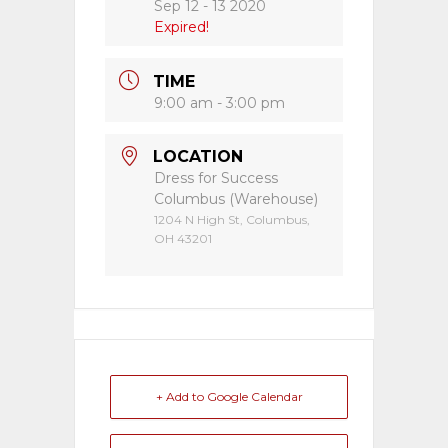
Sep 12 - 13 2020
Expired!
TIME
9:00 am - 3:00 pm
LOCATION
Dress for Success
Columbus (Warehouse)
1204 N High St, Columbus,
OH 43201
+ Add to Google Calendar