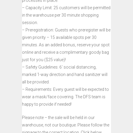
processes in place:
– Capacity Limit: 25 customers will be permitted
in the warehouse per 30 minute shopping
session.
– Preregistration: Guests who preregister will be
given priority – 15 available spots per 30
minutes. As an added bonus, reserve your spot
online and receive a complimentary goody bag
just for you ($25 value)!
– Safety Guidelines: 6’ social distancing,
marked 1-way direction and hand sanitizer will
all be provided.
– Requirements: Every guest will be expected to
wear a mask/face covering. The DFS team is
happy to provide if needed!
Please note – the sale will be held in our
warehouse, not our boutique. Please follow the
signage to the correct location. Click below