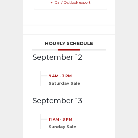
+ iCal / Outlook export
HOURLY SCHEDULE
September 12
9 AM
-
3 PM
Saturday Sale
September 13
11 AM
-
3 PM
Sunday Sale