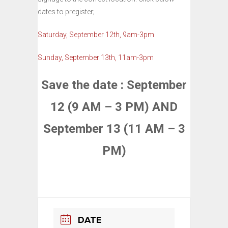
dates to pregister;
Saturday, September 12th, 9am-3pm
Sunday, September 13th, 11am-3pm
Save the date : September
12 (9 AM – 3 PM) AND
September 13 (11 AM – 3
PM)
DATE