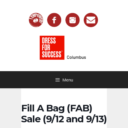
Skip
to
content
Menu
Fill A Bag (FAB)
Sale (9/12 and 9/13)