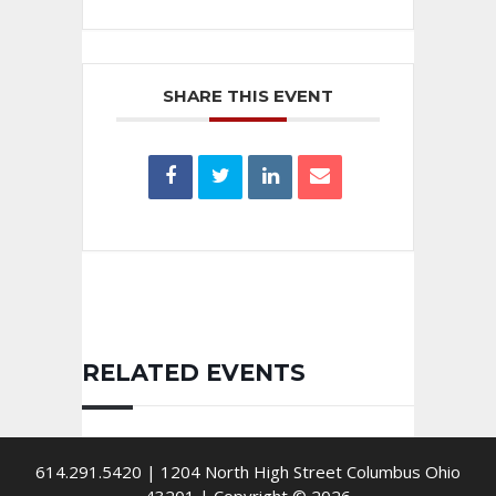
SHARE THIS EVENT
RELATED EVENTS
614.291.5420 | 1204 North High Street Columbus Ohio