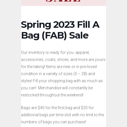
Spring 2023 Fill A
Bag (FAB) Sale
Our inventory is ready for you- apparel,
accessories, coats, shoes, and more are yours
for the taking! Items are new or in pre-loved
condition in a variety of sizes (0 – 28) and
styles! Fill your shopping bag with as much as
you can! Merchandise will constantly be
restocked throughout the weekend!
Bags are $40 for the first bag and $20 for
additional bags per time slot with no limit to the
numbers of bags you can purchase!