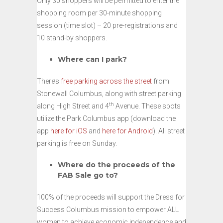
Only 30 shoppers will be permitted to enter the
shopping room per 30-minute shopping
session (time slot) – 20 pre-registrations and
10 stand-by shoppers.
Where can I park?
There’s
free parking across the street
from
Stonewall Columbus, along with street parking
th
along High Street and 4
Avenue. These spots
utilize the Park Columbus app (download the
app
here for iOS
and
here for Android
). All street
parking is free on Sunday.
Where do the proceeds of the
FAB Sale go to?
100% of the proceeds will support the Dress for
Success Columbus mission to empower ALL
women to achieve economic independence and