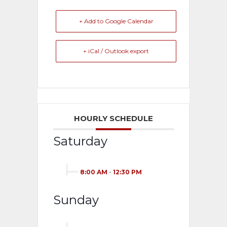
+ Add to Google Calendar
+ iCal / Outlook export
HOURLY SCHEDULE
Saturday
8:00 AM
-
12:30 PM
Sunday