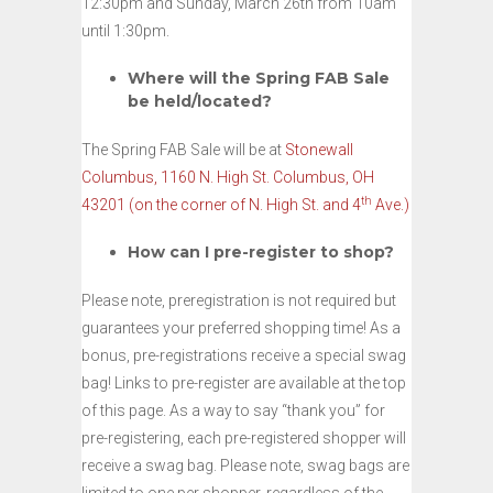
12:30pm and Sunday, March 26th from 10am
until 1:30pm.
Where will the Spring FAB Sale
be held/located?
The Spring FAB Sale will be at
Stonewall
Columbus, 1160 N. High St. Columbus, OH
th
43201 (on the corner of N. High St. and 4
Ave.)
How can I pre-register to shop?
Please note, preregistration is not required but
guarantees your preferred shopping time! As a
bonus, pre-registrations receive a special swag
bag! Links to pre-register are available at the top
of this page. As a way to say “thank you” for
pre-registering, each pre-registered shopper will
receive a swag bag. Please note, swag bags are