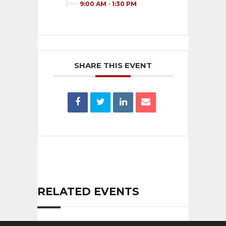
9:00 AM
-
1:30 PM
SHARE THIS EVENT
RELATED EVENTS