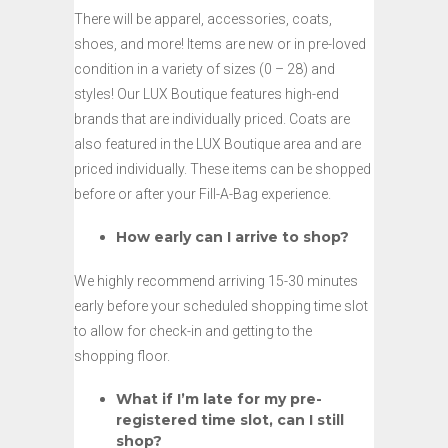
There will be apparel, accessories, coats,
shoes, and more! Items are new or in pre-loved
condition in a variety of sizes (0 – 28) and
styles! Our LUX Boutique features high-end
brands that are individually priced. Coats are
also featured in the LUX Boutique area and are
priced individually. These items can be shopped
before or after your Fill-A-Bag experience.
How early can I arrive to shop?
We highly recommend arriving 15-30 minutes
early before your scheduled shopping time slot
to allow for check-in and getting to the
shopping floor.
What if I’m late for my pre-
registered time slot, can I still
shop?