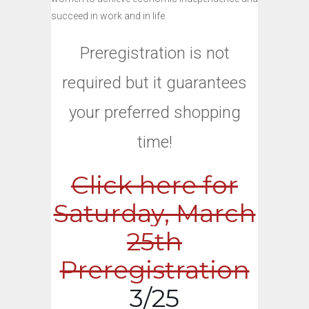
succeed in work and in life.
Preregistration is not
required but it guarantees
your preferred shopping
time!
Click here for
Saturday, March
25th
Preregistration
3/25