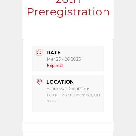
Preregistration
DATE
Mar 25 - 26 2023
Expired!
LOCATION
Stonewall Columbus
1160 N High St, Columbus, OH
43201