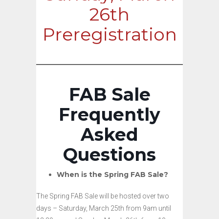
26th
Preregistration
FAB Sale
Frequently
Asked
Questions
When is the Spring FAB Sale?
The Spring FAB Sale will be hosted over two
days – Saturday, March 25th from 9am until