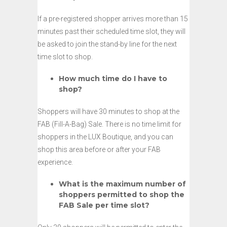
If a pre-registered shopper arrives more than 15
minutes past their scheduled time slot, they will
be asked to join the stand-by line for the next
time slot to shop.
How much time do I have to
shop?
Shoppers will have 30 minutes to shop at the
FAB (Fill-A-Bag) Sale. There is no time limit for
shoppers in the LUX Boutique, and you can
shop this area before or after your FAB
experience.
What is the maximum number of
shoppers permitted to shop the
FAB Sale per time slot?