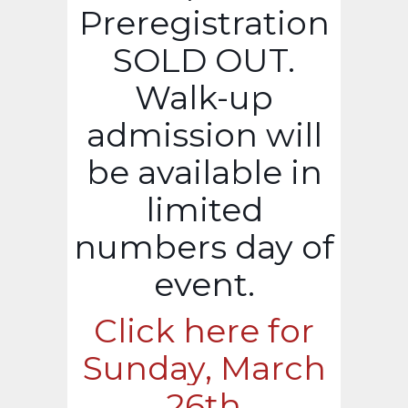
Preregistration
SOLD OUT.
Walk-up
admission will
be available in
limited
numbers day of
event.
Click here for
Sunday, March
26th