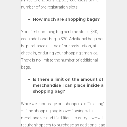
limited to one per shopper, regardless of the
number of pre-registration slots.
How much are shopping bags?
Your first shopping bag per time slot is $40;
each additional bag is $20. Additional bags can
be purchased at time of pre-registration, at
check-in, or during your shopping time slot.
There is no limit to the number of additional
bags.
Is there a limit on the amount of
merchandise I can place inside a
shopping bag?
While we encourage our shoppers to “fill a bag”
– if the shopping bag is overflowing with
merchandise, and it’s difficult to carry – we will
require shoppers to purchase an additional bag