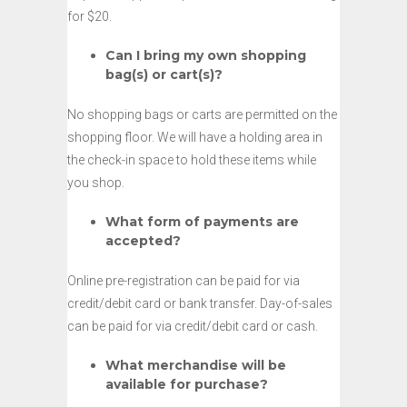
for $20.
Can I bring my own shopping
bag(s) or cart(s)?
No shopping bags or carts are permitted on the
shopping floor. We will have a holding area in
the check-in space to hold these items while
you shop.
What form of payments are
accepted?
Online pre-registration can be paid for via
credit/debit card or bank transfer. Day-of-sales
can be paid for via credit/debit card or cash.
What merchandise will be
available for purchase?