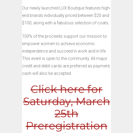
Our newly launched LUX Boutique features high-
end brands individually priced between $20 and
$100; along with a fabulous selection of coats.
100% of the proceeds support our mission to
empower women to achieve economic
independence and succeed in work and in life.
This event is open to the community. All major
credit and debit cards are preferred as payment;
cash will also be accepted.
Click here for
Saturday, March
25th
Preregistration