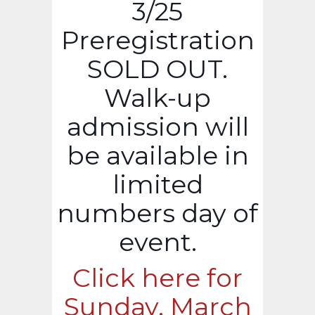
3/25
Preregistration
SOLD OUT.
Walk-up
admission will
be available in
limited
numbers day of
event.
Click here for
Sunday, March