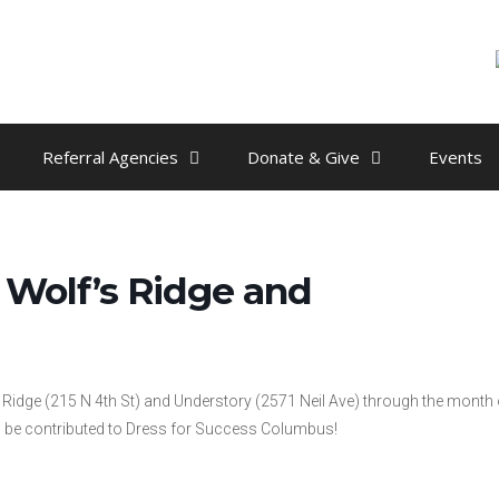
Referral Agencies
Donate & Give
Events
Wolf’s Ridge and
s Ridge (215 N 4th St) and Understory (2571 Neil Ave) through the month 
ill be contributed to Dress for Success Columbus!