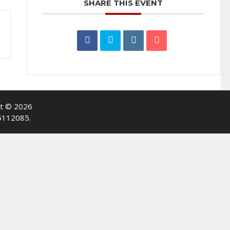
SHARE THIS EVENT
ht © 2026
-5112085.