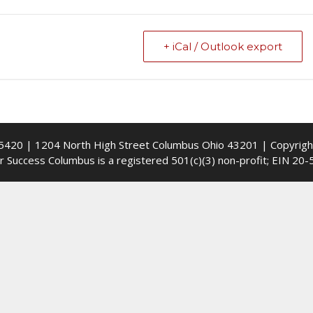
+ iCal / Outlook export
5420 | 1204 North High Street Columbus Ohio 43201 | Copyrig
r Success Columbus is a registered 501(c)(3) non-profit; EIN 20