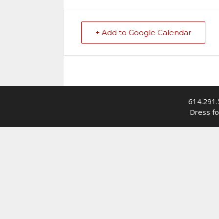
+ Add to Google Calendar
614.291.
Dress fo