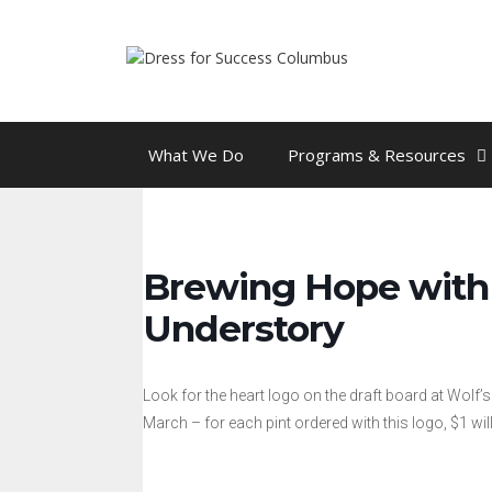
Skip
to
content
What We Do
Programs & Resources
Brewing Hope with 
Understory
Look for the heart logo on the draft board at Wolf’
March – for each pint ordered with this logo, $1 w