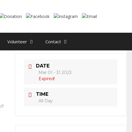
Volunteer
Contact
DATE
Mar 01 - 31 2023
Expired!
TIME
All Day
of