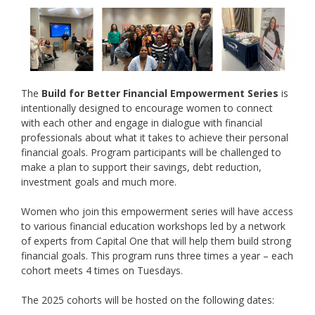
The
Build for Better Financial Empowerment Series
is
intentionally designed to
encourage women to connect
with each other and engage in dialogue with financial
professionals about what it takes to achieve their personal
financial goals. Program participants will be challenged to
make a plan to support their savings, debt reduction,
investment goals and much more.
Women who join this empowerment series will have access
to various financial education workshops led by a network
of experts from Capital One that will help them build strong
financial goals. This program runs three times a year – each
cohort meets 4 times on Tuesdays.
The 2025 cohorts will be hosted on the following dates: