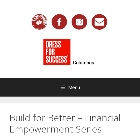
Skip
to
content
Menu
Build for Better – Financial
Empowerment Series