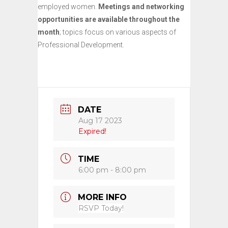
employed women.
Meetings and networking
opportunities are available throughout the
month
; topics focus on various aspects of
Professional Development.
DATE
Aug 17 2023
Expired!
TIME
6:00 pm - 8:00 pm
MORE INFO
RSVP Today!