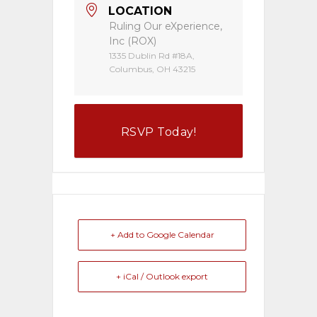
LOCATION
Ruling Our eXperience,
Inc (ROX)
1335 Dublin Rd #18A,
Columbus, OH 43215
RSVP Today!
+ Add to Google Calendar
+ iCal / Outlook export