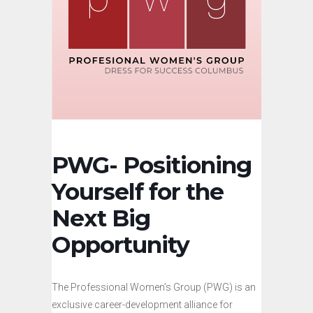
PWG- Positioning
Yourself for the
Next Big
Opportunity
The Professional Women’s Group (PWG) is an
exclusive career-development alliance for