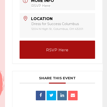
MORE INFO
RSVP Here
LOCATION
Dress for Success Columbus
1204 N High St, Columbus, OH 43201
RSVP Here
SHARE THIS EVENT