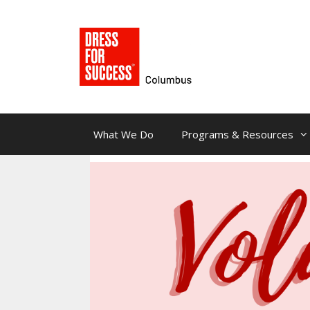
Skip
to
content
What We Do
Programs & Resources