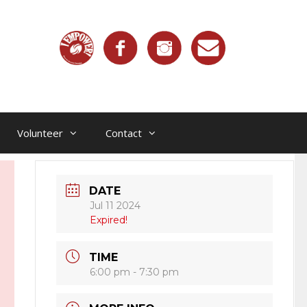
Volunteer
Contact
DATE
Jul 11 2024
Expired!
TIME
6:00 pm - 7:30 pm