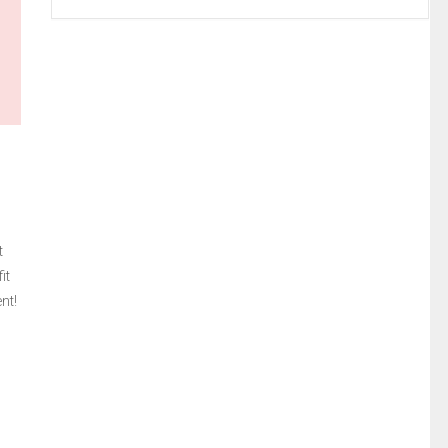
t
it
nt!
,