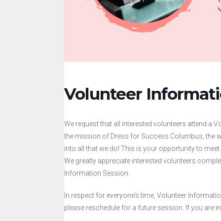
Volunteer Informat
We request that all interested volunteers attend a 
the mission of Dress for Success Columbus, the w
into all that we do! This is your opportunity to mee
We greatly appreciate interested volunteers comple
Information Session.
In respect for everyone’s time, Volunteer Informatio
please reschedule for a future session. If you are in