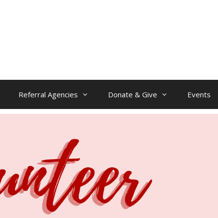
Referral Agencies
Donate & Give
Events