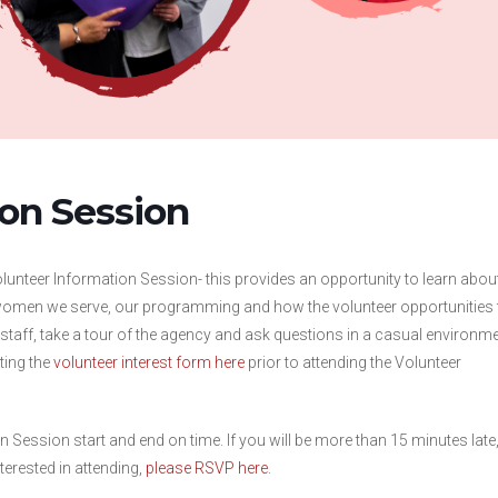
ion Session
Volunteer Information Session- this provides an opportunity to learn abou
omen we serve, our programming and how the volunteer opportunities f
t staff, take a tour of the agency and ask questions in a casual environme
ting the
volunteer interest form here
prior to attending the Volunteer
n Session start and end on time. If you will be more than 15 minutes late
terested in attending,
please RSVP here
.