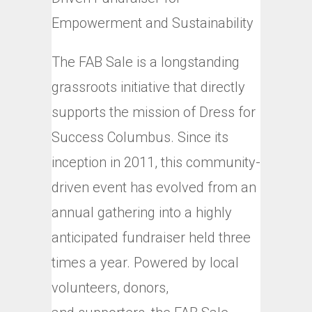
Empowerment and Sustainability
The FAB Sale is a longstanding
grassroots initiative that directly
supports the mission of Dress for
Success Columbus. Since its
inception in 2011, this community-
driven event has evolved from an
annual gathering into a highly
anticipated fundraiser held three
times a year. Powered by local
volunteers, donors,