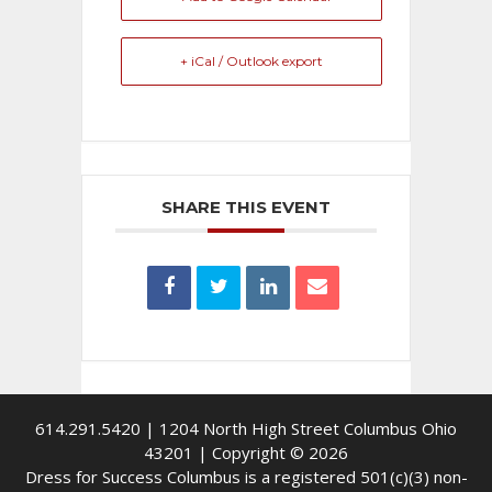
+ iCal / Outlook export
SHARE THIS EVENT
614.291.5420 | 1204 North High Street Columbus Ohio
43201 | Copyright © 2026
Dress for Success Columbus is a registered 501(c)(3) non-