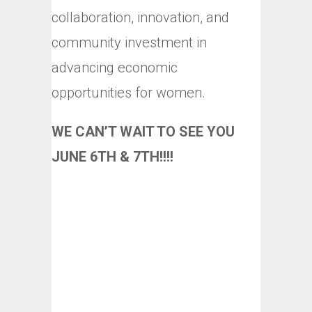
collaboration, innovation, and
community investment in
advancing economic
opportunities for women.
WE CAN’T WAIT TO SEE YOU
JUNE 6TH & 7TH!!!!