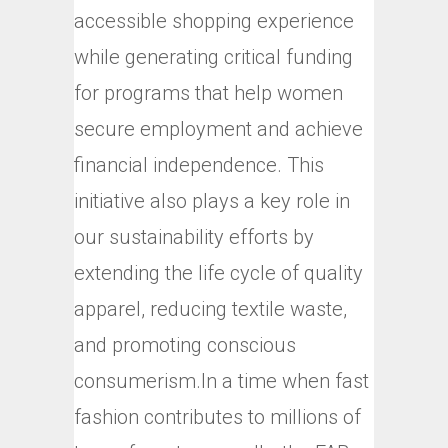
accessible shopping experience
while generating critical funding
for programs that help women
secure employment and achieve
financial independence. This
initiative also plays a key role in
our sustainability efforts by
extending the life cycle of quality
apparel, reducing textile waste,
and promoting conscious
consumerism.In a time when fast
fashion contributes to millions of