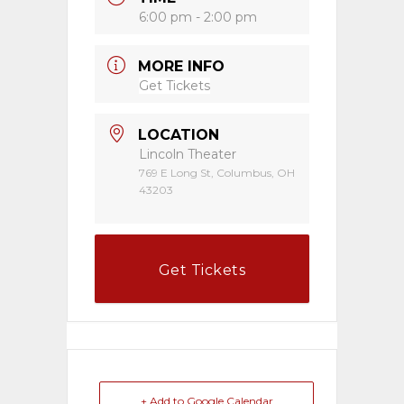
6:00 pm - 2:00 pm
MORE INFO
Get Tickets
LOCATION
Lincoln Theater
769 E Long St, Columbus, OH
43203
Get Tickets
+ Add to Google Calendar