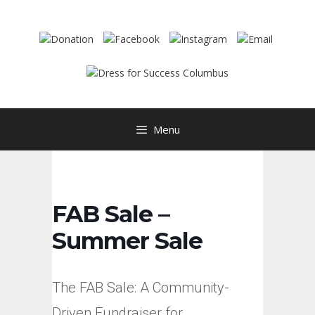
Skip
to
content
Menu
FAB Sale –
Summer Sale
The FAB Sale: A Community-
Driven Fundraiser for