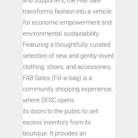
and supporters, the FAB Sale
transforms fashion into a vehicle
for economic empowerment and
environmental sustainability.
Featuring a thoughtfully curated
selection of new and gently-loved
clothing, shoes, and accessories,
FAB Sales (Fill-a-bag) is a
community shopping experience,
where DFSC opens
its doors to the public to sell
excess inventory from its
boutique. It provides an