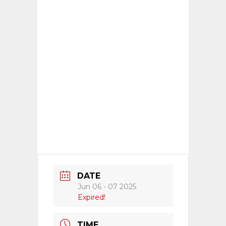
DATE
Jun 06 - 07 2025
Expired!
TIME