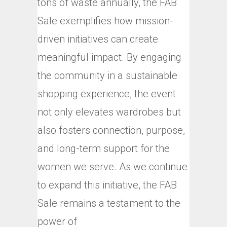
tons of waste annually, the FAB
Sale exemplifies how mission-
driven initiatives can create
meaningful impact. By engaging
the community in a sustainable
shopping experience, the event
not only elevates wardrobes but
also fosters connection, purpose,
and long-term support for the
women we serve. As we continue
to expand this initiative, the FAB
Sale remains a testament to the
power of